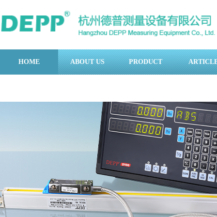
HOME
ABOUT US
PRODUCT
ARTICL