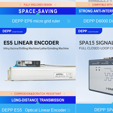
DEPP EP6 micro grid ruler
DEPP D6000 Dig
DEPP S
DEPP ES5 Optical Linear Encoder