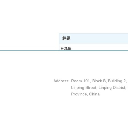
标题
HOME
ABOUT
PRODUCT
ARTICLE
Hangzhou DEPP Measuring E
CASE
Address:
Room 101, Block B, Building 2
CONTACT
Linping Street, Linping District
Province, China