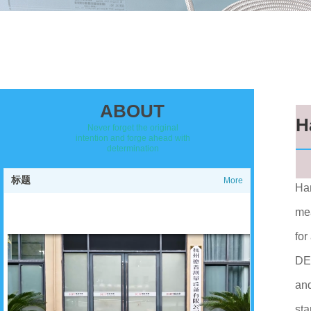
ABOUT
H
Never forget the original
intention and forge ahead with
determination
标题
More
Han
mea
for
DEP
and
sta