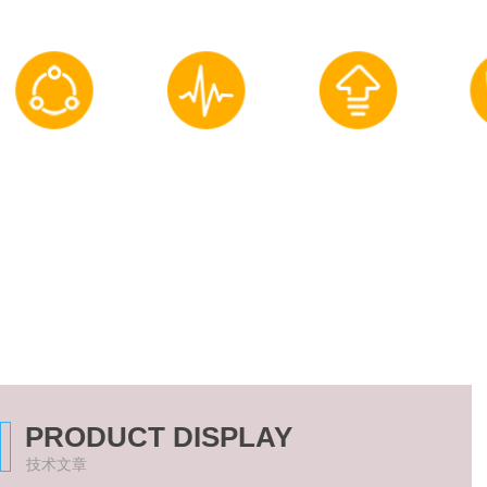
Equipment performance
Process flow
Intelligentization
Onli
Optimize and adjust
Optimized Design
upgrade and
Qualit
renovation
PRODUCT DISPLAY
技术文章