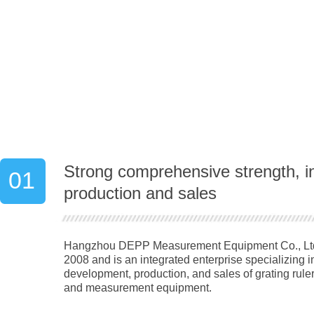
Strong comprehensive strength, i
01
production and sales
Hangzhou DEPP Measurement Equipment Co., Ltd.
2008 and is an integrated enterprise specializing 
development, production, and sales of grating rulers
and measurement equipment.