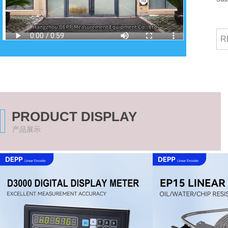
R
PRODUCT DISPLAY
产品展示