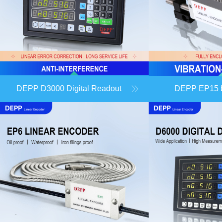
DEPP D3000 Digital Readout
DEPP EP15 ba