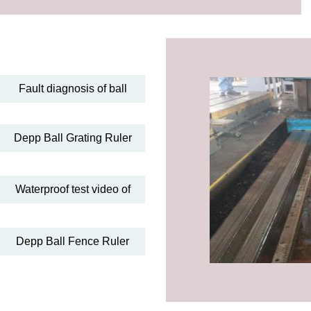
Fault diagnosis of ball
Depp Ball Grating Ruler
Waterproof test video of
Depp Ball Fence Ruler