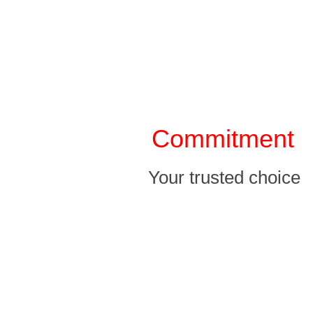
Our Service
Commitment
Your trusted choice
p r o m i s e
A professional optimization team with over ten years of bra
and 24-hour online personnel to help you answer and solve you
professional optimization team with over ten years of brand ex
hour online personnel to help you answer and solve your worrie