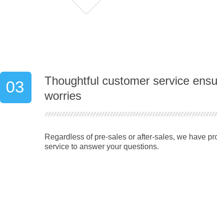
Thoughtful customer service ens
03
worries
Regardless of pre-sales or after-sales, we have p
service to answer your questions.